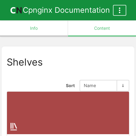
Cpnginx Documentation
Info
Content
Shelves
Sort
Name