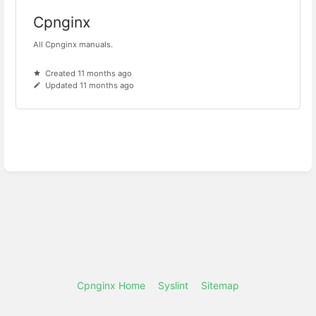
Cpnginx
All Cpnginx manuals.
Created 11 months ago
Updated 11 months ago
Cpnginx Home
Syslint
Sitemap