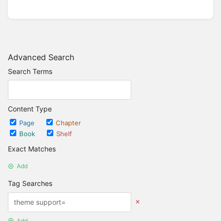
Advanced Search
Search Terms
Content Type
Page
Chapter
Book
Shelf
Exact Matches
Add
Tag Searches
Add