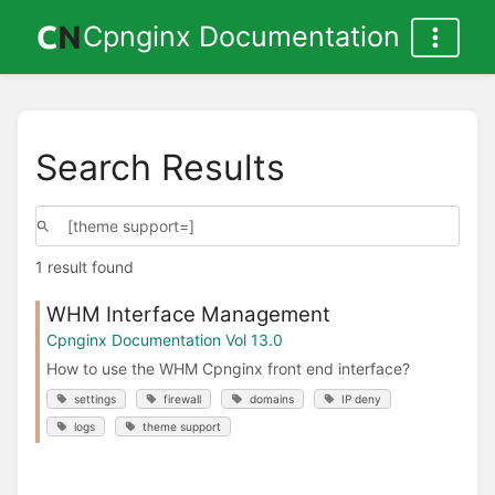
Cpnginx Documentation
Search Results
1 result found
WHM Interface Management
Cpnginx Documentation Vol 13.0
How to use the WHM Cpnginx front end interface?
settings
firewall
domains
IP deny
logs
theme support