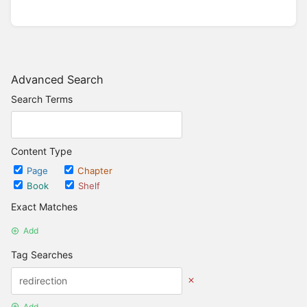
Advanced Search
Search Terms
Content Type
Page
Chapter
Book
Shelf
Exact Matches
Add
Tag Searches
Add