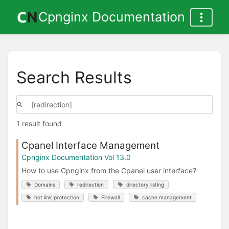
Cpnginx Documentation
Search Results
1 result found
Cpanel Interface Management
Cpnginx Documentation Vol 13.0
How to use Cpnginx from the Cpanel user interface?
Domains
redirection
directory listing
hot link protection
Firewall
cache management