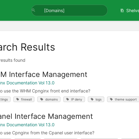
Shelv
arch Results
 results found
M Interface Management
nx Documentation Vol 13.0
o use the WHM Cpnginx front end interface?
ttings
firewall
domains
IP deny
logs
theme support
nel Interface Management
nx Documentation Vol 13.0
o use Cpnginx from the Cpanel user interface?