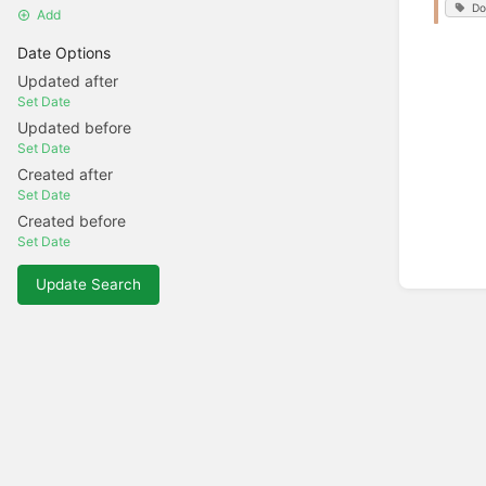
Do
Add
Date Options
Updated after
Set Date
Updated before
Set Date
Created after
Set Date
Created before
Set Date
Update Search