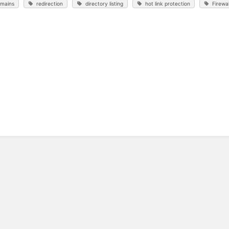
mains
redirection
directory listing
hot link protection
Firewal