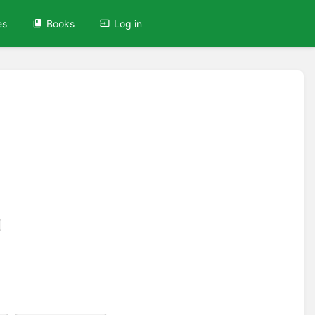
es
Books
Log in