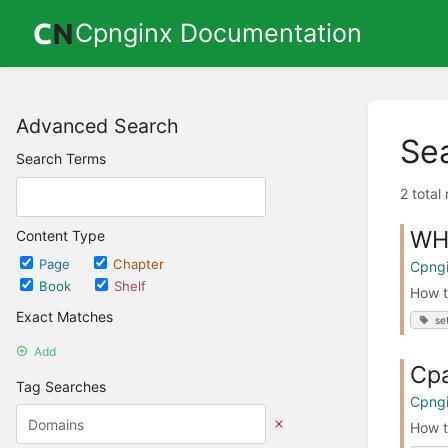
Cpnginx Documentation
Advanced Search
Se
Search Terms
2 total
WH
Content Type
Page
Chapter
Cpngi
Book
Shelf
How t
Exact Matches
se
Add
Cpa
Tag Searches
Cpngi
How t