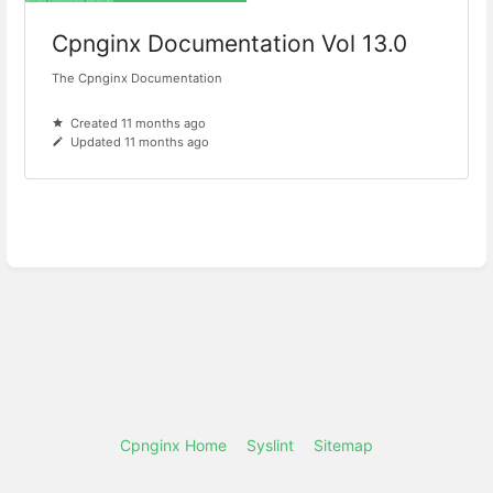
Cpnginx Documentation Vol 13.0
The Cpnginx Documentation
Created 11 months ago
Updated 11 months ago
Cpnginx Home
Syslint
Sitemap