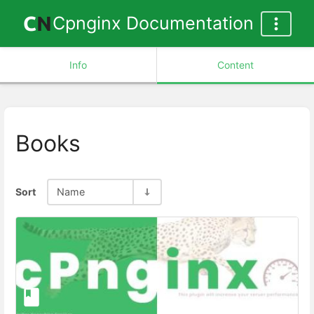
Cpnginx Documentation
Info
Content
Books
Sort
Name