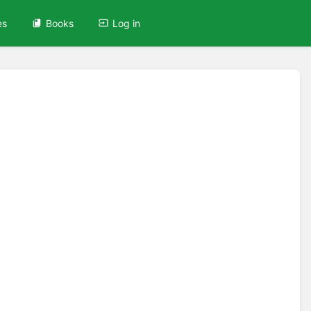
es
Books
Log in