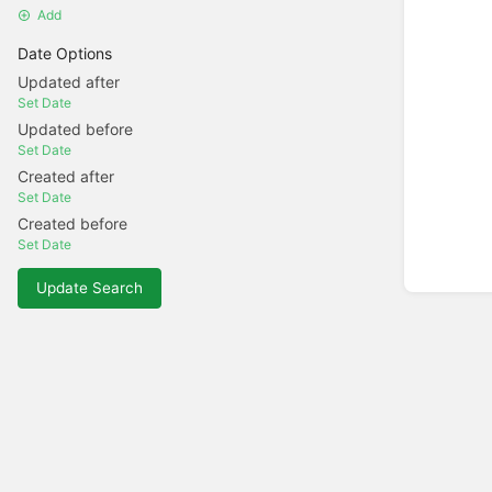
Add
Date Options
Updated after
Set Date
Updated before
Set Date
Created after
Set Date
Created before
Set Date
Update Search