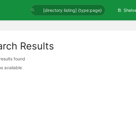
Shelv
arch Results
 results found
s available